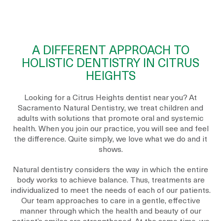
A DIFFERENT APPROACH TO
HOLISTIC DENTISTRY IN CITRUS
HEIGHTS
Looking for a Citrus Heights dentist near you? At
Sacramento Natural Dentistry, we treat children and
adults with solutions that promote oral and systemic
health. When you join our practice, you will see and feel
the difference. Quite simply, we love what we do and it
shows.
Natural dentistry considers the way in which the entire
body works to achieve balance. Thus, treatments are
individualized to meet the needs of each of our patients.
Our team approaches to care in a gentle, effective
manner through which the health and beauty of our