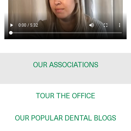
OUR ASSOCIATIONS
TOUR THE OFFICE
OUR POPULAR DENTAL BLOGS