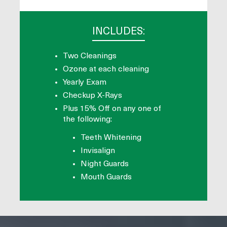
INCLUDES:
Two Cleanings
Ozone at each cleaning
Yearly Exam
Checkup X-Rays
Plus 15% Off on any one of
the following:
Teeth Whitening
Invisalign
Night Guards
Mouth Guards