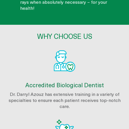
rays when absolutely necessary – for your
health!
WHY CHOOSE US
Accredited Biological Dentist
Dr. Darryl Azouz has extensive training in a variety of
specialties to ensure each patient receives top-notch
care.