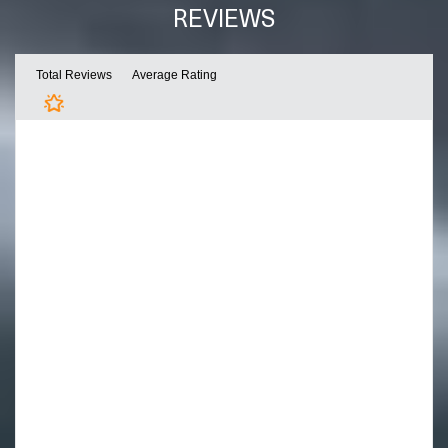
REVIEWS