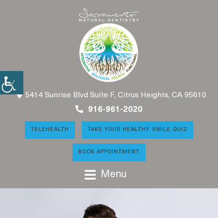
5414 Sunrise Blvd Suite F, Citrus Heights, CA 95610
916-961-2020
TELEHEALTH
TAKE YOUR HEALTHY SMILE QUIZ
BOOK APPOINTMENT
Menu