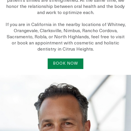
patient’s smiles are strengthened. At the same time, we
honor the relationship between oral health and the body
and work to optimize each.
If you are in California in the nearby locations of
Whitney
,
Orangevale
,
Clarksville
,
Nimbus
,
Rancho Cordova
,
Sacramento
,
Robla
, or
North Highlands
, feel free to visit
or book an appointment with cosmetic and holistic
dentistry in Citrus Heights.
BOOK NOW