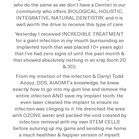
who do the same as we don’t have a Dentist in our
community who offers BIOLOGICAL, HOLISTIC,
INTEGRATIVE, NATURAL DENTISTRY, and it is
well worth the drive to receive this type of care
Yesterday I received INCREDIBLE TREATMENT
for a giant infection in my mouth (surrounding an
implanted tooth that was placed 10+ years ago)
that I’ve had zero signs of until this past month &
that showed absolutely nothing in an xray (both 2D
& 3D).
From my intuition of the infection & Darryl Todd
Azouz, DDS, AIAOMT’s knowledge, he knew
exactly how to go into my gum line and remove the
entire infection AND save my implant tooth. He
even laser cleaned the implant to ensure no
infection was clinging to it. He drenched the area
with OZONE water and packed the void created by
infection removal with my own STEM CELLS
before suturing up my gums and sending me home
a much healthier & happier version of myself.