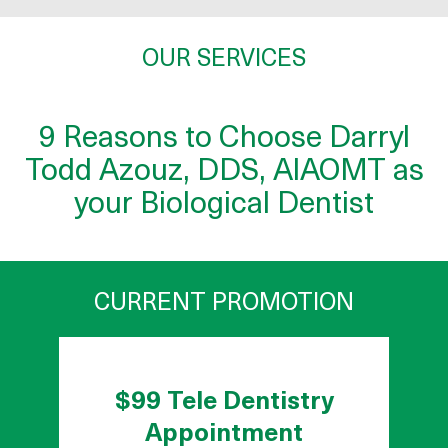
OUR SERVICES
9 Reasons to Choose Darryl
Todd Azouz, DDS, AIAOMT as
your Biological Dentist
CURRENT PROMOTION
$99 Tele Dentistry
Appointment