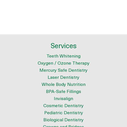
Services
Teeth Whitening
Oxygen / Ozone Therapy
Mercury Safe Dentistry
Laser Dentistry
Whole Body Nutrition
BPA-Safe Fillings
Invisalign
Cosmetic Dentistry
Pediatric Dentistry
Biological Dentistry