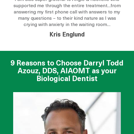
supported me through the entire treatment…from
answering my first phone call with answers to my
many questions – to their kind nature as I was
crying with anxiety in the waiting room…
Kris Englund
9 Reasons to Choose Darryl Todd
Azouz, DDS, AIAOMT as your
Biological Dentist