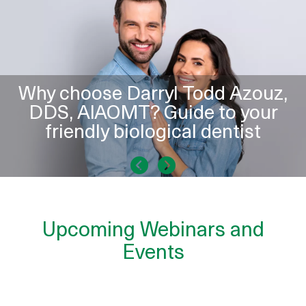
Why choose Darryl Todd Azouz,
DDS, AIAOMT? Guide to your
friendly biological dentist
Upcoming Webinars and
Events