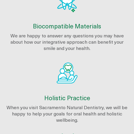
Biocompatible Materials
We are happy to answer any questions you may have
about how our integrative approach can benefit your
smile and your health.
Holistic Practice
When you visit Sacramento Natural Dentistry, we will be
happy to help your goals for oral health and holistic
wellbeing.