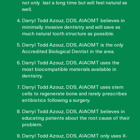
not only last a long time but will feel natural as
well.
Darryl Todd Azouz, DDS, AIAOMT believes in
minimally invasive dentistry and will save as
much natural tooth structure as possible.
Darryl Todd Azouz, DDS, AIAOMT is the only
Accredited Biological Dentist in the area.
Darryl Todd Azouz, DDS, AIAOMT uses the
most biocompatible materials available in
dentistry.
Darryl Todd Azouz, DDS, AIAOMT uses stem
cells to regenerate bone and rarely prescribes
antibiotics following a surgery.
Darryl Todd Azouz, DDS, AIAOMT believes in
educating patients about the root cause of their
problem.
Darryl Todd Azouz, DDS, AIAOMT only uses X-