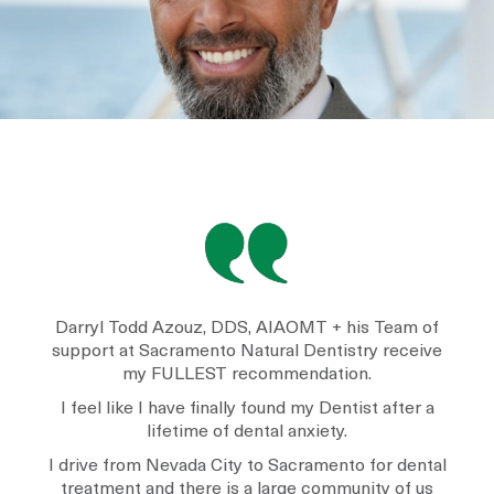
Darryl Todd Azouz, DDS, AIAOMT + his Team of
support at Sacramento Natural Dentistry receive
my FULLEST recommendation.
I feel like I have finally found my Dentist after a
lifetime of dental anxiety.
I drive from Nevada City to Sacramento for dental
treatment and there is a large community of us