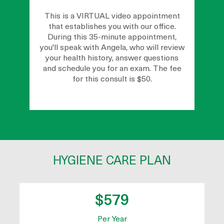
This is a VIRTUAL video appointment
that establishes you with our office.
During this 35-minute appointment,
you'll speak with Angela, who will review
your health history, answer questions
and schedule you for an exam. The fee
for this consult is $50.
HYGIENE CARE PLAN
$579
Per Year