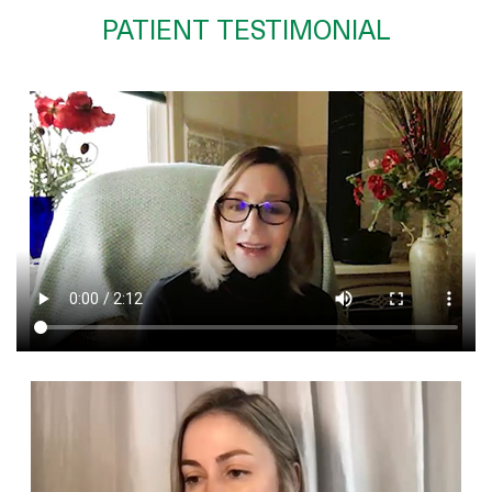
PATIENT TESTIMONIAL