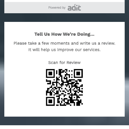
Powered by