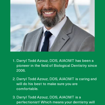
Darryl Todd Azouz, DDS, AIAOMT has been a
pioneer in the field of Biological Dentistry since
2006.
Darryl Todd Azouz, DDS, AIAOMT is caring and
will do his best to make sure you are
comfortable.
Darryl Todd Azouz, DDS, AIAOMT is a
perfectionist! Which means your dentistry will