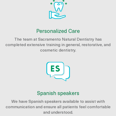
Personalized Care
The team at Sacramento Natural Dentistry has
completed extensive training in general, restorative, and
cosmetic dentistry.
Spanish speakers
We have Spanish speakers available to assist with
communication and ensure all patients feel comfortable
and understood.