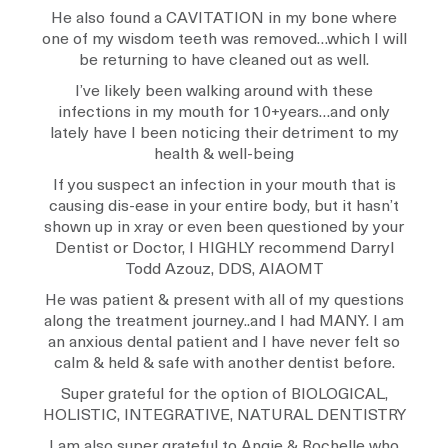
He also found a CAVITATION in my bone where
one of my wisdom teeth was removed…which I will
be returning to have cleaned out as well.
I’ve likely been walking around with these
infections in my mouth for 10+years…and only
lately have I been noticing their detriment to my
health & well-being
If you suspect an infection in your mouth that is
causing dis-ease in your entire body, but it hasn’t
shown up in xray or even been questioned by your
Dentist or Doctor, I HIGHLY recommend Darryl
Todd Azouz, DDS, AIAOMT
He was patient & present with all of my questions
along the treatment journey..and I had MANY. I am
an anxious dental patient and I have never felt so
calm & held & safe with another dentist before.
Super grateful for the option of BIOLOGICAL,
HOLISTIC, INTEGRATIVE, NATURAL DENTISTRY
I am also super grateful to Angie & Rochelle who