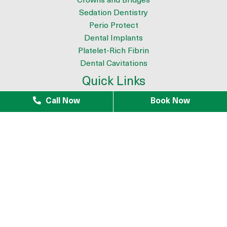
Crowns and Bridges
Sedation Dentistry
Perio Protect
Dental Implants
Platelet-Rich Fibrin
Dental Cavitations
Quick Links
About
Call Now
Book Now
Meet the Team
9 Reasons to Choose Dr. Azouz as your Biological Dentist
Tour The Office
Patient Testimonials
Mercury Removal
Infection Removal
iTero Scanner
Blogs
Patients