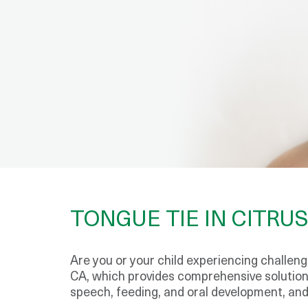
TONGUE TIE IN CITRUS
Are you or your child experiencing challenge
CA, which provides comprehensive solutions
speech, feeding, and oral development, and 