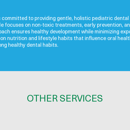
s committed to providing gentle, holistic pediatric denta
He focuses on non-toxic treatments, early prevention, an
roach ensures healthy development while minimizing expo
n nutrition and lifestyle habits that influence oral heal
long healthy dental habits.
OTHER SERVICES