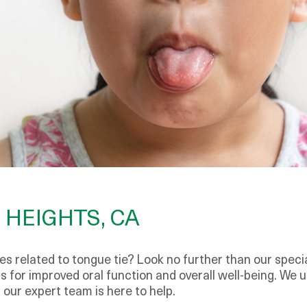
 HEIGHTS, CA
s related to tongue tie? Look no further than our special
 for improved oral function and overall well-being. We 
our expert team is here to help.