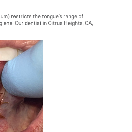
ulum) restricts the tongue’s range of
giene. Our dentist in Citrus Heights, CA,