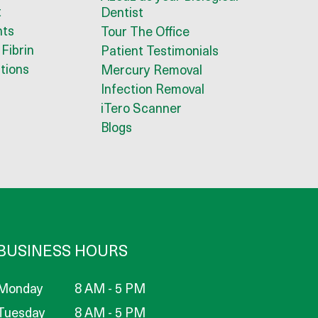
t
Dentist
nts
Tour The Office
 Fibrin
Patient Testimonials
tions
Mercury Removal
Infection Removal
iTero Scanner
Blogs
BUSINESS HOURS
Monday
8 AM - 5 PM
Tuesday
8 AM - 5 PM