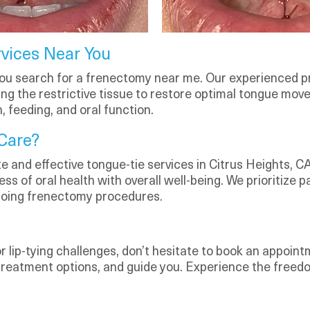
vices Near You
ou search for a frenectomy near me. Our experienced p
ing the restrictive tissue to restore optimal tongue mov
 feeding, and oral function.
Care?
 and effective tongue-tie services in Citrus Heights, CA.
ss of oral health with overall well-being. We prioritize 
going frenectomy procedures.
or lip-tying challenges, don’t hesitate to book an appoint
 treatment options, and guide you. Experience the free