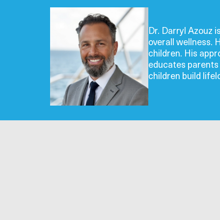
Dr. Darryl Azouz i
overall wellness. 
children. His app
educates parents o
children build life