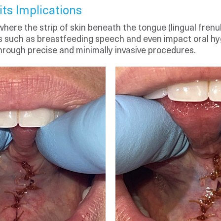
ts Implications
 where the strip of skin beneath the tongue (lingual fren
ities such as breastfeeding speech and even impact oral hy
rough precise and minimally invasive procedures.