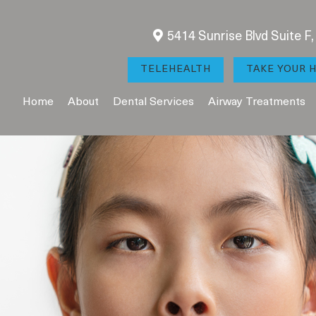
5414 Sunrise Blvd Suite F
TELEHEALTH
TAKE YOUR H
Home
About
Dental Services
Airway Treatments