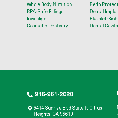
Whole Body Nutrition
Perio Protec
BPA-Safe Fillings
Dental Impla
Invisalign
Platelet-Rich
Cosmetic Dentistry
Dental Cavita
916-961-2020
5414 Sunrise Blvd Suite F, Citrus
Heights, CA 95610