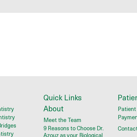
Quick Links
Patie
About
tistry
Patient
ntistry
Paymen
Meet the Team
ridges
9 Reasons to Choose Dr.
Contact
tistry
Azouz as your Biological