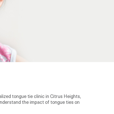
ized tongue tie clinic in Citrus Heights,
understand the impact of tongue ties on