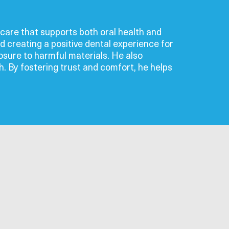
l care that supports both oral health and
d creating a positive dental experience for
sure to harmful materials. He also
th. By fostering trust and comfort, he helps