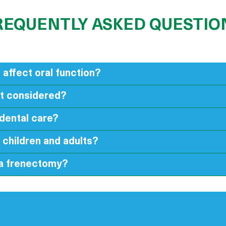
REQUENTLY ASKED QUESTIO
 affect oral function?
it considered?
dental care?
 children and adults?
 a frenectomy?