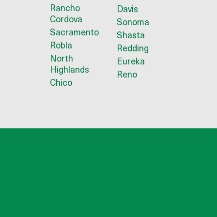
Rancho
Davis
Cordova
Sonoma
Sacramento
Shasta
Robla
Redding
North
Eureka
Highlands
Reno
Chico