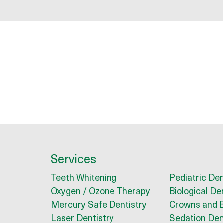
Services
Teeth Whitening
Pediatric Den
Oxygen / Ozone Therapy
Biological De
Mercury Safe Dentistry
Crowns and B
Laser Dentistry
Sedation Den