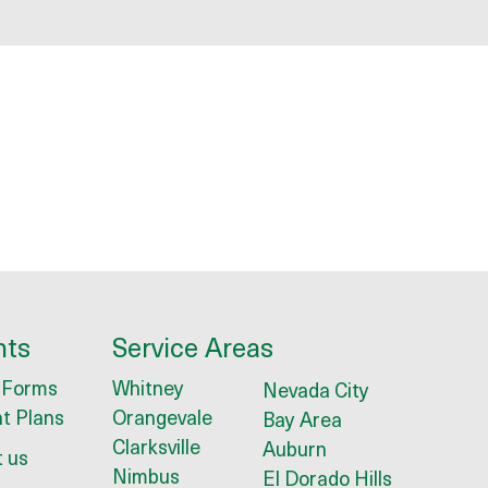
nts
Service Areas
 Forms
Whitney
Nevada City
t Plans
Orangevale
Bay Area
Clarksville
Auburn
 us
Nimbus
El Dorado Hills