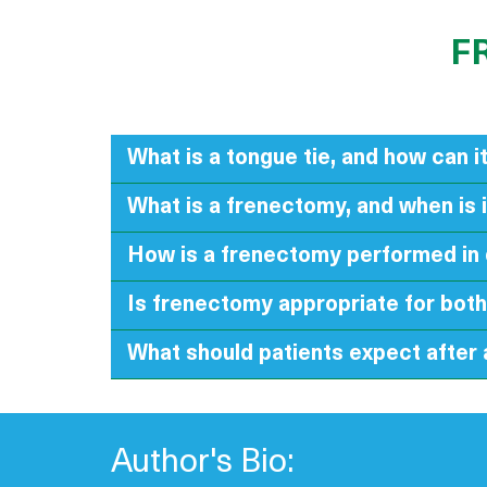
F
What is a tongue tie, and how can it
What is a frenectomy, and when is 
How is a frenectomy performed in 
Is frenectomy appropriate for both
What should patients expect after
Author's Bio: