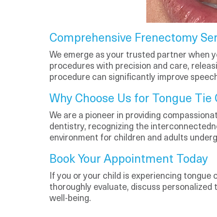
Comprehensive Frenectomy Ser
We emerge as your trusted partner when y
procedures with precision and care, releas
procedure can significantly improve speech,
Why Choose Us for Tongue Tie 
We are a pioneer in providing compassionate
dentistry, recognizing the interconnectedne
environment for children and adults under
Book Your Appointment Today
If you or your child is experiencing tongue 
thoroughly evaluate, discuss personalized
well-being.