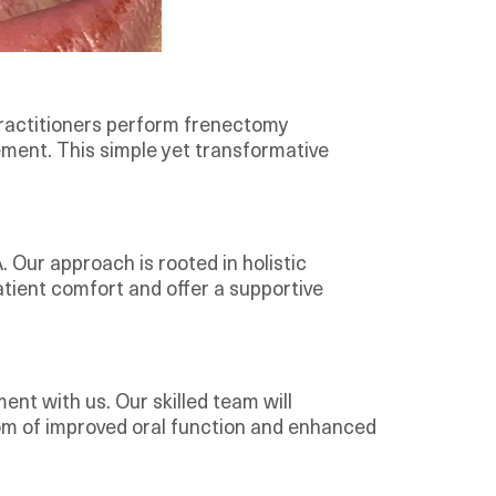
ractitioners perform frenectomy
ement. This simple yet transformative
 Our approach is rooted in holistic
patient comfort and offer a supportive
ment with us. Our skilled team will
dom of improved oral function and enhanced