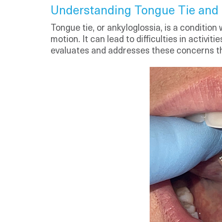
Understanding Tongue Tie and i
Tongue tie, or ankyloglossia, is a condition
motion. It can lead to difficulties in activ
evaluates and addresses these concerns th