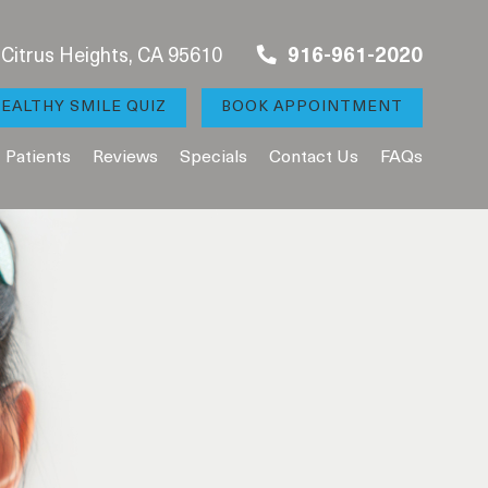
, Citrus Heights, CA 95610
916-961-2020
EALTHY SMILE QUIZ
BOOK APPOINTMENT
Patients
Reviews
Specials
Contact Us
FAQs