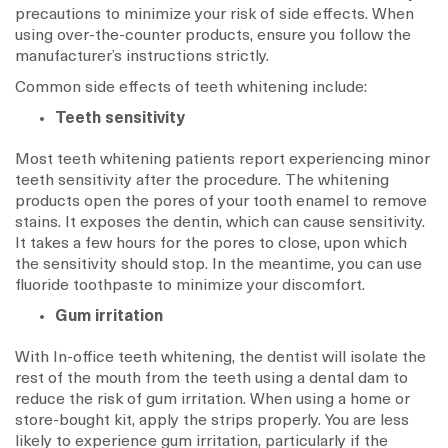
precautions to minimize your risk of side effects. When
using over-the-counter products, ensure you follow the
manufacturer’s instructions strictly.
Common side effects of teeth whitening include:
Teeth sensitivity
Most teeth whitening patients report experiencing minor
teeth sensitivity after the procedure. The whitening
products open the pores of your tooth enamel to remove
stains. It exposes the dentin, which can cause sensitivity.
It takes a few hours for the pores to close, upon which
the sensitivity should stop. In the meantime, you can use
fluoride toothpaste to minimize your discomfort.
Gum irritation
With In-office teeth whitening, the dentist will isolate the
rest of the mouth from the teeth using a dental dam to
reduce the risk of gum irritation. When using a home or
store-bought kit, apply the strips properly. You are less
likely to experience gum irritation, particularly if the