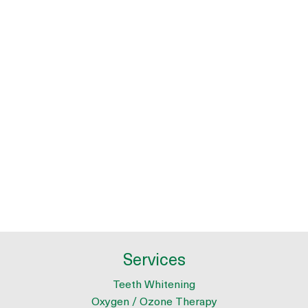
Services
Teeth Whitening
Oxygen / Ozone Therapy