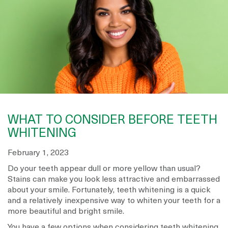
WHAT TO CONSIDER BEFORE TEETH
WHITENING
February 1, 2023
Do your teeth appear dull or more yellow than usual?
Stains can make you look less attractive and embarrassed
about your smile. Fortunately, teeth whitening is a quick
and a relatively inexpensive way to whiten your teeth for a
more beautiful and bright smile.
You have a few options when considering teeth whitening