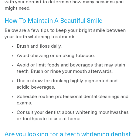
with your dentist to determine how many sessions you
might need.
How To Maintain A Beautiful Smile
Below are a few tips to keep your bright smile between
your teeth whitening treatments:
Brush and floss daily.
Avoid chewing or smoking tobacco.
Avoid or limit foods and beverages that may stain
teeth. Brush or rinse your mouth afterwards.
Use a straw for drinking highly pigmented and
acidic beverages.
Schedule routine professional dental cleanings and
exams.
Consult your dentist about whitening mouthwashes
or toothpaste to use at home.
Are you looking for a teeth whitening dentist