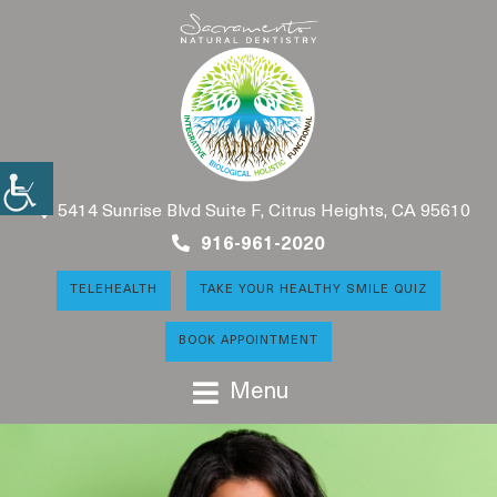
5414 Sunrise Blvd Suite F, Citrus Heights, CA 95610
916-961-2020
TELEHEALTH
TAKE YOUR HEALTHY SMILE QUIZ
BOOK APPOINTMENT
Menu