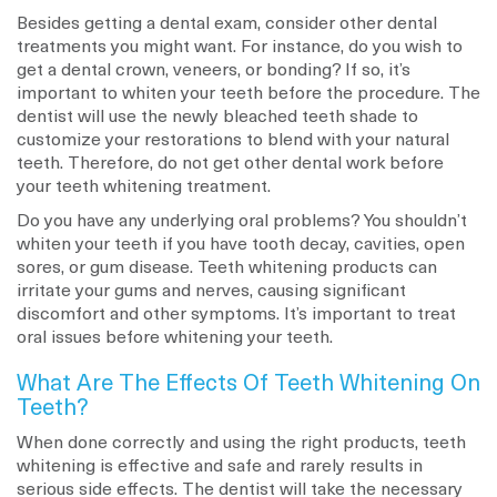
Besides getting a dental exam, consider other dental
treatments you might want. For instance, do you wish to
get a dental crown, veneers, or bonding? If so, it’s
important to whiten your teeth before the procedure. The
dentist will use the newly bleached teeth shade to
customize your restorations to blend with your natural
teeth. Therefore, do not get other dental work before
your teeth whitening treatment.
Do you have any underlying oral problems? You shouldn’t
whiten your teeth if you have tooth decay, cavities, open
sores, or gum disease. Teeth whitening products can
irritate your gums and nerves, causing significant
discomfort and other symptoms. It’s important to treat
oral issues before whitening your teeth.
What Are The Effects Of Teeth Whitening On
Teeth?
When done correctly and using the right products, teeth
whitening is effective and safe and rarely results in
serious side effects. The dentist will take the necessary