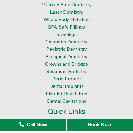
Mercury Safe Dentistry
Laser Dentistry
Whole Body Nutrition
BPA-Safe Fillings
Invisalign
Cosmetic Dentistry
Pediatric Dentistry
Biological Dentistry
Crowns and Bridges
Sedation Dentistry
Perio Protect
Dental Implants
Platelet-Rich Fibrin
Dental Cavitations
Quick Links
About
Call Now
Book Now