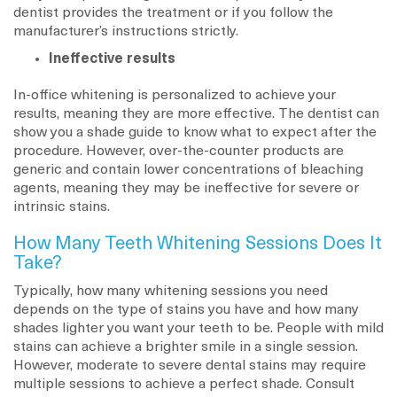
dentist provides the treatment or if you follow the
manufacturer’s instructions strictly.
Ineffective results
In-office whitening is personalized to achieve your
results, meaning they are more effective. The dentist can
show you a shade guide to know what to expect after the
procedure. However, over-the-counter products are
generic and contain lower concentrations of bleaching
agents, meaning they may be ineffective for severe or
intrinsic stains.
How Many Teeth Whitening Sessions Does It
Take?
Typically, how many whitening sessions you need
depends on the type of stains you have and how many
shades lighter you want your teeth to be. People with mild
stains can achieve a brighter smile in a single session.
However, moderate to severe dental stains may require
multiple sessions to achieve a perfect shade. Consult