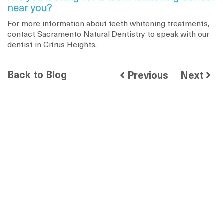
near you?
For more information about teeth whitening treatments,
contact Sacramento Natural Dentistry to speak with our
dentist in Citrus Heights.
Back to Blog
Previous
Next