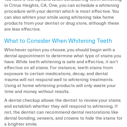
in Citrus Heights, CA. One, you can schedule a whitening
procedure with your dentist which is most effective. You
can also whiten your smile using whitening take home
products from your dentist or drug store, although these
are less effective.
What to Consider When Whitening Teeth
Whichever option you choose, you should begin with a
dental appointment to determine what type of stains you
have. While teeth whitening is safe and effective, it isn’t
effective on all stains. For instance, teeth stains from
exposure to certain medications, decay, and dental
trauma will not respond well to whitening treatments.
Using at home whitening products will only waste your
time and money without results.
A dental checkup allows the dentist to review your stains
and establish whether they will respond to whitening. If
not, the dentist can recommend dental restorations like
dental bonding, veneers, and crowns to hide the stains for
a brighter smile.