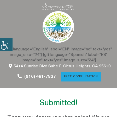
[glt language="English" label="EN" image="no" text="yes"
image_size="24"] [glt language="Spanish" label="ES"
image="no" text="yes" image_size="24"]
5414 Sunrise Blvd Suite F,
Citrus Heights, CA 95610
(916) 461-7837
FREE CONSULTATION
Submitted!