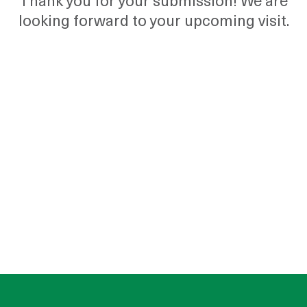
Thank you for your submission! We are
looking forward to your upcoming visit.