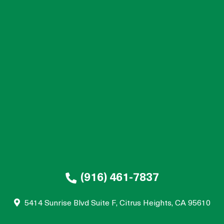
(916) 461-7837
5414 Sunrise Blvd Suite F, Citrus Heights, CA 95610