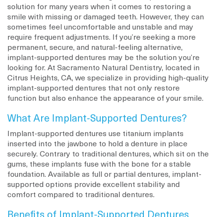
solution for many years when it comes to restoring a
smile with missing or damaged teeth. However, they can
sometimes feel uncomfortable and unstable and may
require frequent adjustments. If you’re seeking a more
permanent, secure, and natural-feeling alternative,
implant-supported dentures may be the solution you’re
looking for. At Sacramento Natural Dentistry, located in
Citrus Heights, CA, we specialize in providing high-quality
implant-supported dentures that not only restore
function but also enhance the appearance of your smile.
What Are Implant-Supported Dentures?
Implant-supported dentures use titanium implants
inserted into the jawbone to hold a denture in place
securely. Contrary to traditional dentures, which sit on the
gums, these implants fuse with the bone for a stable
foundation. Available as full or partial dentures, implant-
supported options provide excellent stability and
comfort compared to traditional dentures.
Benefits of Implant-Supported Dentures