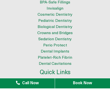
BPA-Safe Fillings
Invisalign
Cosmetic Dentistry
Pediatric Dentistry
Biological Dentistry
Crowns and Bridges
Sedation Dentistry
Perio Protect
Dental Implants
Platelet-Rich Fibrin
Dental Cavitations
Quick Links
About
Call Now
Book Now
Meet the Team
9 Reasons to Choose Dr. Azouz as your Biological Dentist
Tour The Office
Patient Testimonials