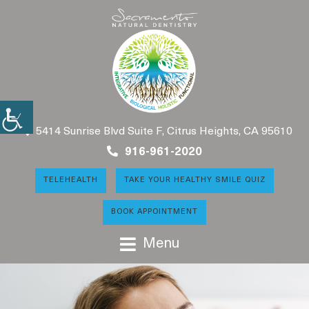
5414 Sunrise Blvd Suite F, Citrus Heights, CA 95610
916-961-2020
TELEHEALTH
TAKE YOUR HEALTHY SMILE QUIZ
BOOK APPOINTMENT
Menu