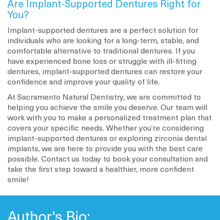
Are Implant-Supported Dentures Right for
You?
Implant-supported dentures are a perfect solution for
individuals who are looking for a long-term, stable, and
comfortable alternative to traditional dentures. If you
have experienced bone loss or struggle with ill-fitting
dentures, implant-supported dentures can restore your
confidence and improve your quality of life.
At Sacramento Natural Dentistry, we are committed to
helping you achieve the smile you deserve. Our team will
work with you to make a personalized treatment plan that
covers your specific needs. Whether you’re considering
implant-supported dentures or exploring zirconia dental
implants, we are here to provide you with the best care
possible. Contact us today to book your consultation and
take the first step toward a healthier, more confident
smile!
Author's Bio: