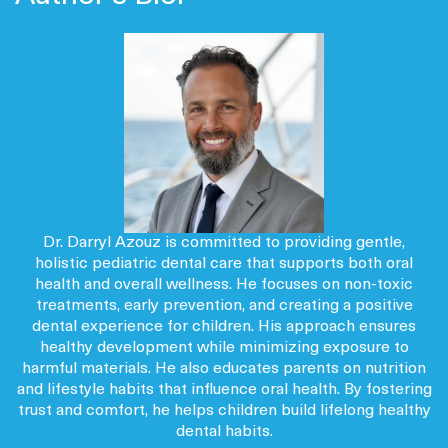
Dr. Darryl Azouz is committed to providing gentle,
holistic pediatric dental care that supports both oral
health and overall wellness. He focuses on non-toxic
treatments, early prevention, and creating a positive
dental experience for children. His approach ensures
healthy development while minimizing exposure to
harmful materials. He also educates parents on nutrition
and lifestyle habits that influence oral health. By fostering
trust and comfort, he helps children build lifelong healthy
dental habits.