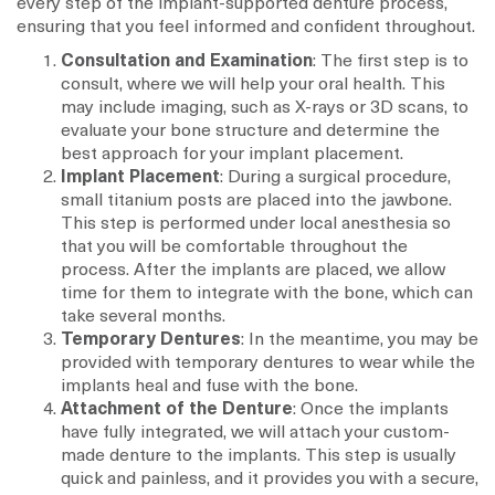
every step of the implant-supported denture process,
ensuring that you feel informed and confident throughout.
Consultation and Examination
: The first step is to
consult, where we will help your oral health. This
may include imaging, such as X-rays or 3D scans, to
evaluate your bone structure and determine the
best approach for your implant placement.
Implant Placement
: During a surgical procedure,
small titanium posts are placed into the jawbone.
This step is performed under local anesthesia so
that you will be comfortable throughout the
process. After the implants are placed, we allow
time for them to integrate with the bone, which can
take several months.
Temporary Dentures
: In the meantime, you may be
provided with temporary dentures to wear while the
implants heal and fuse with the bone.
Attachment of the Denture
: Once the implants
have fully integrated, we will attach your custom-
made denture to the implants. This step is usually
quick and painless, and it provides you with a secure,