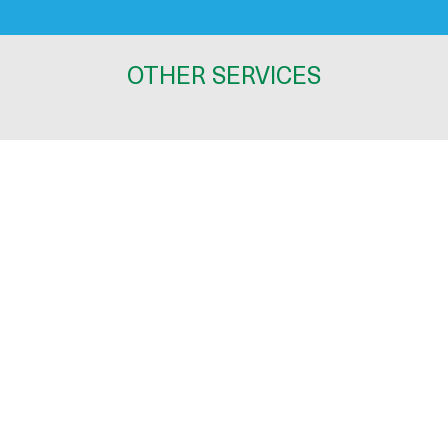
OTHER SERVICES