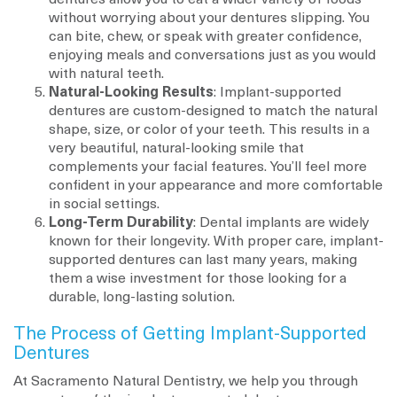
without worrying about your dentures slipping. You
can bite, chew, or speak with greater confidence,
enjoying meals and conversations just as you would
with natural teeth.
Natural-Looking Results
: Implant-supported
dentures are custom-designed to match the natural
shape, size, or color of your teeth. This results in a
very beautiful, natural-looking smile that
complements your facial features. You’ll feel more
confident in your appearance and more comfortable
in social settings.
Long-Term Durability
: Dental implants are widely
known for their longevity. With proper care, implant-
supported dentures can last many years, making
them a wise investment for those looking for a
durable, long-lasting solution.
The Process of Getting Implant-Supported
Dentures
At Sacramento Natural Dentistry, we help you through