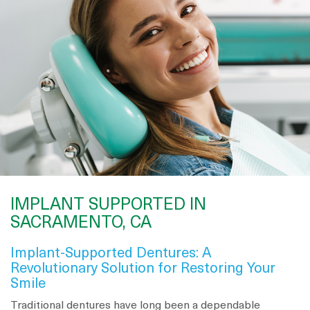
IMPLANT SUPPORTED IN
SACRAMENTO, CA
Implant-Supported Dentures: A
Revolutionary Solution for Restoring Your
Smile
Traditional dentures have long been a dependable