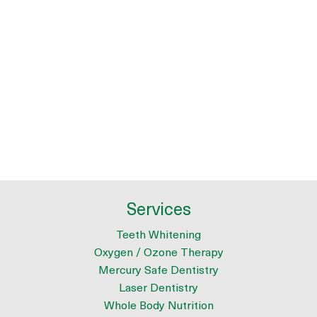
Services
Teeth Whitening
Oxygen / Ozone Therapy
Mercury Safe Dentistry
Laser Dentistry
Whole Body Nutrition