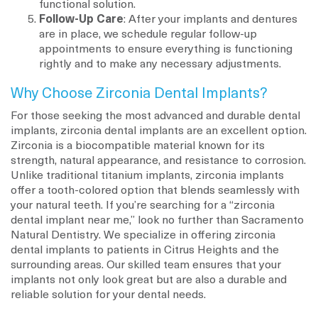
functional solution.
Follow-Up Care
: After your implants and dentures
are in place, we schedule regular follow-up
appointments to ensure everything is functioning
rightly and to make any necessary adjustments.
Why Choose Zirconia Dental Implants?
For those seeking the most advanced and durable dental
implants, zirconia dental implants are an excellent option.
Zirconia is a biocompatible material known for its
strength, natural appearance, and resistance to corrosion.
Unlike traditional titanium implants, zirconia implants
offer a tooth-colored option that blends seamlessly with
your natural teeth. If you’re searching for a “zirconia
dental implant near me,” look no further than Sacramento
Natural Dentistry. We specialize in offering zirconia
dental implants to patients in Citrus Heights and the
surrounding areas. Our skilled team ensures that your
implants not only look great but are also a durable and
reliable solution for your dental needs.