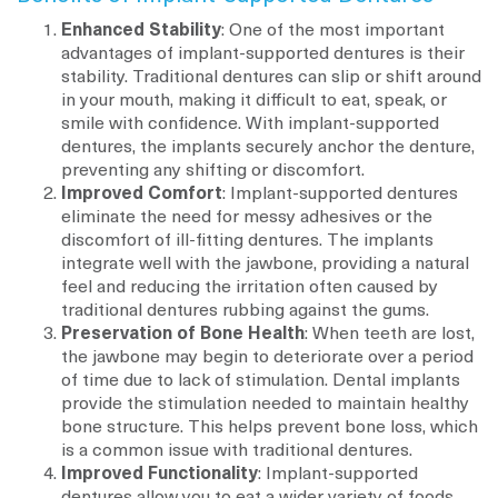
Enhanced Stability
: One of the most important
advantages of implant-supported dentures is their
stability. Traditional dentures can slip or shift around
in your mouth, making it difficult to eat, speak, or
smile with confidence. With implant-supported
dentures, the implants securely anchor the denture,
preventing any shifting or discomfort.
Improved Comfort
: Implant-supported dentures
eliminate the need for messy adhesives or the
discomfort of ill-fitting dentures. The implants
integrate well with the jawbone, providing a natural
feel and reducing the irritation often caused by
traditional dentures rubbing against the gums.
Preservation of Bone Health
: When teeth are lost,
the jawbone may begin to deteriorate over a period
of time due to lack of stimulation. Dental implants
provide the stimulation needed to maintain healthy
bone structure. This helps prevent bone loss, which
is a common issue with traditional dentures.
Improved Functionality
: Implant-supported
dentures allow you to eat a wider variety of foods