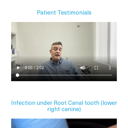
Patient Testimonials
Infection under Root Canal tooth (lower
right canine)