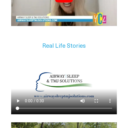
Real Life Stories