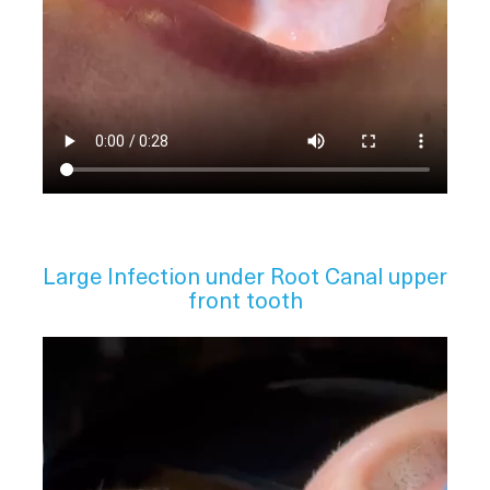
Large Infection under Root Canal upper
front tooth