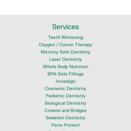
Services
Teeth Whitening
Oxygen / Ozone Therapy
Mercury Safe Dentistry
Laser Dentistry
Whole Body Nutrition
BPA-Safe Fillings
Invisalign
Cosmetic Dentistry
Pediatric Dentistry
Biological Dentistry
Crowns and Bridges
Sedation Dentistry
Perio Protect