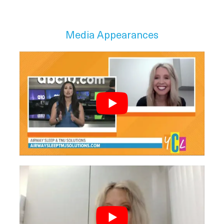
Media Appearances