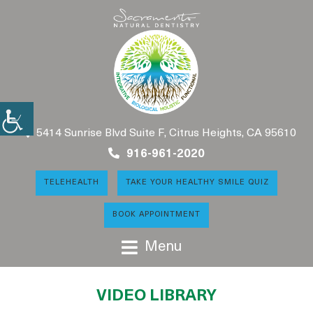
5414 Sunrise Blvd Suite F, Citrus Heights, CA 95610
916-961-2020
TELEHEALTH
TAKE YOUR HEALTHY SMILE QUIZ
BOOK APPOINTMENT
Menu
VIDEO LIBRARY