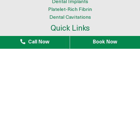
Dental Implants
Platelet-Rich Fibrin
Dental Cavitations
Quick Links
About
Call Now
Book Now
Meet the Team
9 Reasons to Choose Dr. Azouz as your Biological Dentist
Tour The Office
Patient Testimonials
Mercury Removal
Infection Removal
iTero Scanner
Blogs
Patients
Patient Forms
Payment Plans