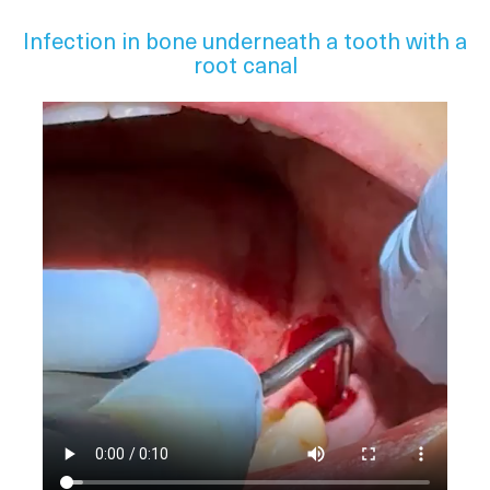
Infection in bone underneath a tooth with a
root canal