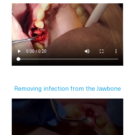
Removing infection from the Jawbone