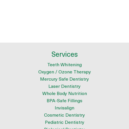
Services
Teeth Whitening
Oxygen / Ozone Therapy
Mercury Safe Dentistry
Laser Dentistry
Whole Body Nutrition
BPA-Safe Fillings
Invisalign
Cosmetic Dentistry
Pediatric Dentistry