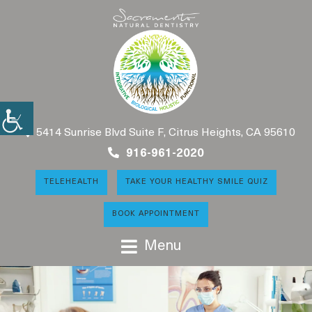
5414 Sunrise Blvd Suite F, Citrus Heights, CA 95610
916-961-2020
TELEHEALTH
TAKE YOUR HEALTHY SMILE QUIZ
BOOK APPOINTMENT
Menu