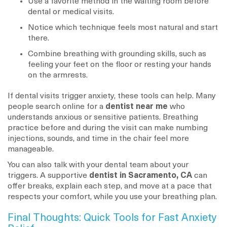
Use a favorite method in the waiting room before
dental or medical visits.
Notice which technique feels most natural and start
there.
Combine breathing with grounding skills, such as
feeling your feet on the floor or resting your hands
on the armrests.
If dental visits trigger anxiety, these tools can help. Many
people search online for a
dentist near me
who
understands anxious or sensitive patients. Breathing
practice before and during the visit can make numbing
injections, sounds, and time in the chair feel more
manageable.
You can also talk with your dental team about your
triggers. A supportive
dentist in Sacramento, CA
can
offer breaks, explain each step, and move at a pace that
respects your comfort, while you use your breathing plan.
Final Thoughts: Quick Tools for Fast Anxiety