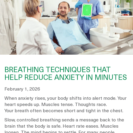
BREATHING TECHNIQUES THAT
HELP REDUCE ANXIETY IN MINUTES
February 1, 2026
When anxiety rises, your body shifts into alert mode. Your
heart speeds up. Muscles tense. Thoughts race.
Your breath often becomes short and tight in the chest.
Slow, controlled breathing sends a message back to the
brain that the body is safe. Heart rate eases. Muscles
loosen. The mind begins to settle. For many people,