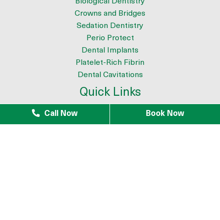
Biological Dentistry
Crowns and Bridges
Sedation Dentistry
Perio Protect
Dental Implants
Platelet-Rich Fibrin
Dental Cavitations
Quick Links
About
Call Now
Book Now
Meet the Team
9 Reasons to Choose Dr. Azouz as your Biological Dentist
Tour The Office
Patient Testimonials
Mercury Removal
Infection Removal
iTero Scanner
Blogs