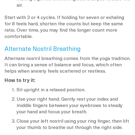
air.
Start with 3 or 4 cycles. If holding for seven or exhaling
for 8 feels hard, shorten the counts but keep the same
ratio. Over time, you may find the longer count more
comfortable.
Alternate Nostril Breathing
Alternate nostril breathing comes from the yoga tradition.
It can bring a sense of balance and focus, which often
helps when anxiety feels scattered or restless.
How to try it:
Sit upright in a relaxed position.
Use your right hand. Gently rest your index and
middle fingers between your eyebrows to steady
your hand and focus your breath.
Close your left nostril using your ring finger, then lift
your thumb to breathe out through the right side.