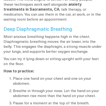
these techniques work well alongside
anxiety
treatments in Sacramento, CA
, talk therapy, or
medication. You can use them in the car, at work, or in the
waiting room before an appointment.
Deep Diaphragmatic Breathing
Most anxious breathing happens high in the chest.
Diaphragmatic breathing moves the air lower, into the
belly. This engages the diaphragm, a strong muscle under
your lungs, and supports better oxygen exchange.
You can try it lying down or sitting upright with your feet
on the floor.
How to practice:
Place one hand on your chest and one on your
abdomen.
Breathe in through your nose. Let the hand on your
abdomen rise more than the hand on your chest.
Pause for a moment at the top of the breath.