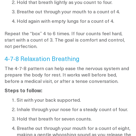
Hold that breath lightly as you count to four.
Breathe out through your mouth to a count of 4.
Hold again with empty lungs for a count of 4.
Repeat the “box” 4 to 6 times. If four counts feel hard,
start with a count of 3. The goal is comfort and control,
not perfection.
4-7-8 Relaxation Breathing
The 4-7-8 pattern can help ease the nervous system and
prepare the body for rest. It works well before bed,
before a medical visit, or after a tense conversation.
Steps to follow:
Sit with your back supported.
Inhale through your nose for a steady count of four.
Hold that breath for seven counts.
Breathe out through your mouth for a count of eight,
making a gentle whooshing sound as you release the