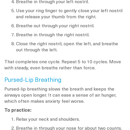
Breathe in through your left nostril.
Use your ring finger to gently close your left nostril
and release your thumb from the right.
Breathe out through your right nostril.
Breathe in through the right nostril.
Close the right nostril, open the left, and breathe
out through the left.
That completes one cycle. Repeat 5 to 10 cycles. Move
with steady, even breaths rather than force.
Pursed-Lip Breathing
Pursed-lip breathing slows the breath and keeps the
airways open longer. It can ease a sense of air hunger,
which often makes anxiety feel worse.
To practice:
Relax your neck and shoulders.
Breathe in through your nose for about two counts.