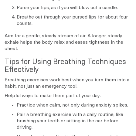
Purse your lips, as if you will blow out a candle.
Breathe out through your pursed lips for about four
counts.
Aim for a gentle, steady stream of air. A longer, steady
exhale helps the body relax and eases tightness in the
chest.
Tips for Using Breathing Techniques
Effectively
Breathing exercises work best when you turn them into a
habit, not just an emergency tool.
Helpful ways to make them part of your day:
Practice when calm, not only during anxiety spikes.
Pair a breathing exercise with a daily routine, like
brushing your teeth or sitting in the car before
driving.