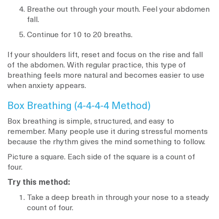
Breathe out through your mouth. Feel your abdomen
fall.
Continue for 10 to 20 breaths.
If your shoulders lift, reset and focus on the rise and fall
of the abdomen. With regular practice, this type of
breathing feels more natural and becomes easier to use
when anxiety appears.
Box Breathing (4-4-4-4 Method)
Box breathing is simple, structured, and easy to
remember. Many people use it during stressful moments
because the rhythm gives the mind something to follow.
Picture a square. Each side of the square is a count of
four.
Try this method:
Take a deep breath in through your nose to a steady
count of four.