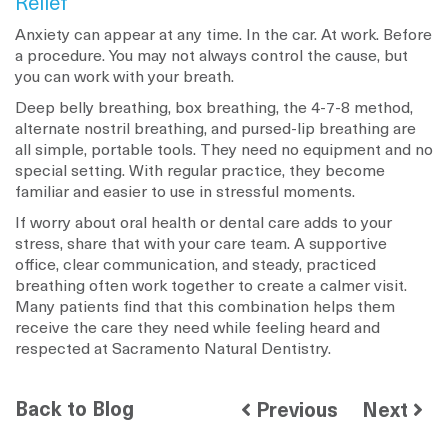
Relief
Anxiety can appear at any time. In the car. At work. Before
a procedure. You may not always control the cause, but
you can work with your breath.
Deep belly breathing, box breathing, the 4-7-8 method,
alternate nostril breathing, and pursed-lip breathing are
all simple, portable tools. They need no equipment and no
special setting. With regular practice, they become
familiar and easier to use in stressful moments.
If worry about oral health or dental care adds to your
stress, share that with your care team. A supportive
office, clear communication, and steady, practiced
breathing often work together to create a calmer visit.
Many patients find that this combination helps them
receive the care they need while feeling heard and
respected at Sacramento Natural Dentistry.
Back to Blog
Previous
Next