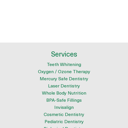
Services
Teeth Whitening
Oxygen / Ozone Therapy
Mercury Safe Dentistry
Laser Dentistry
Whole Body Nutrition
BPA-Safe Fillings
Invisalign
Cosmetic Dentistry
Pediatric Dentistry