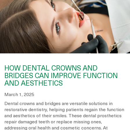
HOW DENTAL CROWNS AND
BRIDGES CAN IMPROVE FUNCTION
AND AESTHETICS
March 1, 2025
Dental crowns and bridges are versatile solutions in
restorative dentistry, helping patients regain the function
and aesthetics of their smiles. These dental prosthetics
repair damaged teeth or replace missing ones,
addressing oral health and cosmetic concerns. At