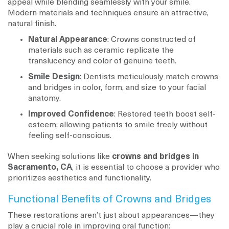
appeal while blending seamlessly with your smile.
Modern materials and techniques ensure an attractive,
natural finish.
Natural Appearance
: Crowns constructed of
materials such as ceramic replicate the
translucency and color of genuine teeth.
Smile Design
: Dentists meticulously match crowns
and bridges in color, form, and size to your facial
anatomy.
Improved Confidence
: Restored teeth boost self-
esteem, allowing patients to smile freely without
feeling self-conscious.
When seeking solutions like
crowns and bridges in
Sacramento, CA
, it is essential to choose a provider who
prioritizes aesthetics and functionality.
Functional Benefits of Crowns and Bridges
These restorations aren’t just about appearances—they
play a crucial role in improving oral function: