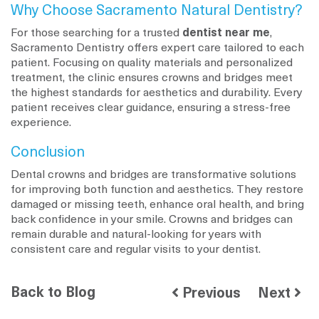
Why Choose Sacramento Natural Dentistry?
For those searching for a trusted
dentist near me
,
Sacramento Dentistry offers expert care tailored to each
patient. Focusing on quality materials and personalized
treatment, the clinic ensures crowns and bridges meet
the highest standards for aesthetics and durability. Every
patient receives clear guidance, ensuring a stress-free
experience.
Conclusion
Dental crowns and bridges are transformative solutions
for improving both function and aesthetics. They restore
damaged or missing teeth, enhance oral health, and bring
back confidence in your smile. Crowns and bridges can
remain durable and natural-looking for years with
consistent care and regular visits to your dentist.
Back to Blog
Previous
Next