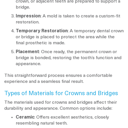
crown, or adjacent teeth are prepared to support a
bridge.
Impression
: A mold is taken to create a custom-fit
restoration.
Temporary Restoration
: A temporary dental crown
or bridge is placed to protect the area while the
final prosthetic is made.
Placement
: Once ready, the permanent crown or
bridge is bonded, restoring the tooth’s function and
appearance.
This straightforward process ensures a comfortable
experience and a seamless final result.
Types of Materials for Crowns and Bridges
The materials used for crowns and bridges affect their
durability and appearance. Common options include:
Ceramic
: Offers excellent aesthetics, closely
resembling natural teeth.