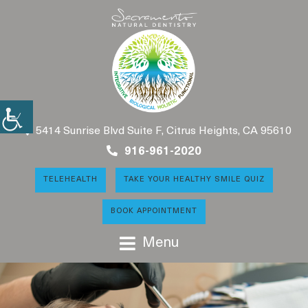
5414 Sunrise Blvd Suite F, Citrus Heights, CA 95610
916-961-2020
TELEHEALTH
TAKE YOUR HEALTHY SMILE QUIZ
BOOK APPOINTMENT
Menu