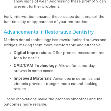
show signs of wear. Addressing these promptly can
prevent further problems.
Early intervention ensures these issues don’t impact the
functionality or appearance of your restoration.
Advancements in Restorative Dentistry
Modern dental technology has revolutionized crowns and
bridges, making them more comfortable and effective:
Digital Impressions
: Offer precise measurements
for a better fit.
CAD/CAM Technology
: Allows for same-day
crowns in some cases.
Improved Materials
: Advances in ceramics and
zirconia provide stronger, more natural-looking
results.
These innovations make the process smoother and the
outcomes more reliable.