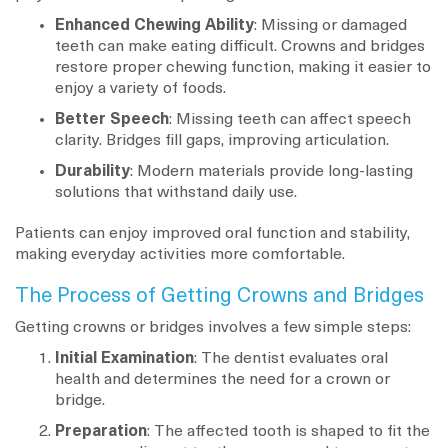
Enhanced Chewing Ability
: Missing or damaged
teeth can make eating difficult. Crowns and bridges
restore proper chewing function, making it easier to
enjoy a variety of foods.
Better Speech
: Missing teeth can affect speech
clarity. Bridges fill gaps, improving articulation.
Durability
: Modern materials provide long-lasting
solutions that withstand daily use.
Patients can enjoy improved oral function and stability,
making everyday activities more comfortable.
The Process of Getting Crowns and Bridges
Getting crowns or bridges involves a few simple steps:
Initial Examination
: The dentist evaluates oral
health and determines the need for a crown or
bridge.
Preparation
: The affected tooth is shaped to fit the