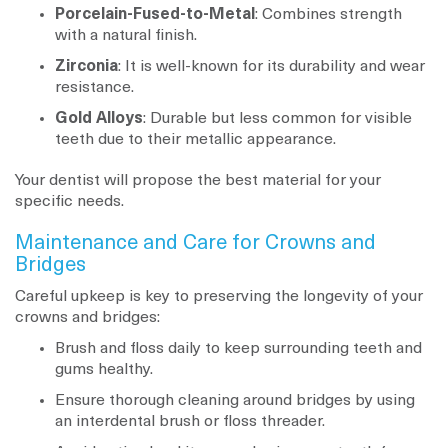
Porcelain-Fused-to-Metal
: Combines strength
with a natural finish.
Zirconia
: It is well-known for its durability and wear
resistance.
Gold Alloys
: Durable but less common for visible
teeth due to their metallic appearance.
Your dentist will propose the best material for your
specific needs.
Maintenance and Care for Crowns and
Bridges
Careful upkeep is key to preserving the longevity of your
crowns and bridges:
Brush and floss daily to keep surrounding teeth and
gums healthy.
Ensure thorough cleaning around bridges by using
an interdental brush or floss threader.