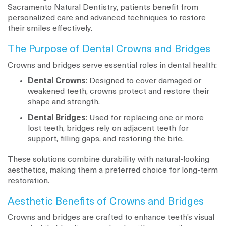
Sacramento Natural Dentistry, patients benefit from
personalized care and advanced techniques to restore
their smiles effectively.
The Purpose of Dental Crowns and Bridges
Crowns and bridges serve essential roles in dental health:
Dental Crowns
: Designed to cover damaged or
weakened teeth, crowns protect and restore their
shape and strength.
Dental Bridges
: Used for replacing one or more
lost teeth, bridges rely on adjacent teeth for
support, filling gaps, and restoring the bite.
These solutions combine durability with natural-looking
aesthetics, making them a preferred choice for long-term
restoration.
Aesthetic Benefits of Crowns and Bridges
Crowns and bridges are crafted to enhance teeth’s visual