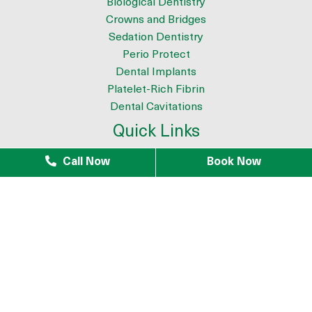
Biological Dentistry
Crowns and Bridges
Sedation Dentistry
Perio Protect
Dental Implants
Platelet-Rich Fibrin
Dental Cavitations
Quick Links
About
Call Now
Book Now
Meet the Team
9 Reasons to Choose Dr. Azouz as your Biological Dentist
Tour The Office
Patient Testimonials
Mercury Removal
Infection Removal
iTero Scanner
Blogs