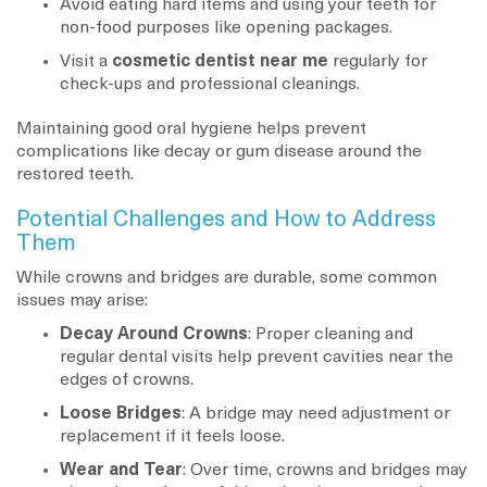
Avoid eating hard items and using your teeth for
non-food purposes like opening packages.
Visit a
cosmetic dentist near me
regularly for
check-ups and professional cleanings.
Maintaining good oral hygiene helps prevent
complications like decay or gum disease around the
restored teeth.
Potential Challenges and How to Address
Them
While crowns and bridges are durable, some common
issues may arise:
Decay Around Crowns
: Proper cleaning and
regular dental visits help prevent cavities near the
edges of crowns.
Loose Bridges
: A bridge may need adjustment or
replacement if it feels loose.
Wear and Tear
: Over time, crowns and bridges may